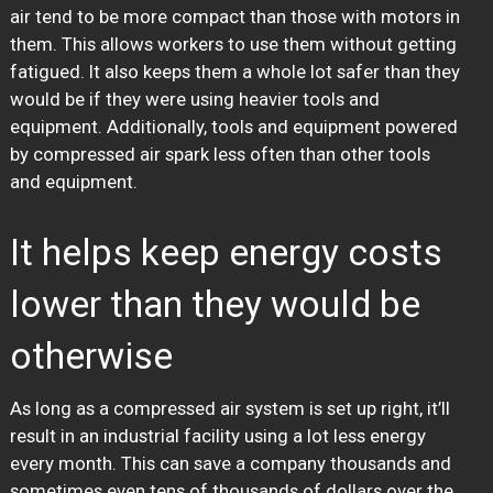
air tend to be more compact than those with motors in
them. This allows workers to use them without getting
fatigued. It also keeps them a whole lot safer than they
would be if they were using heavier tools and
equipment. Additionally, tools and equipment powered
by compressed air spark less often than other tools
and equipment.
It helps keep energy costs
lower than they would be
otherwise
As long as a compressed air system is set up right, it’ll
result in an industrial facility using a lot less energy
every month. This can save a company thousands and
sometimes even tens of thousands of dollars over the