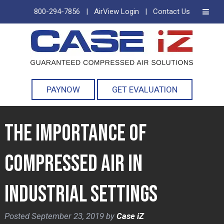
800-294-7856
|
AirView Login
|
Contact Us
Skip
Skip
to
to
navigation
content
PAYNOW
GET EVALUATION
The Importance of
Compressed Air in
Industrial Settings
Posted
September 23, 2019
by
Case iZ