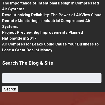
The Importance of Intentional Design in Compressed
Air Systems
Revolutionizing Reliability: The Power of AirView Cloud
Remote Monitoring in Industrial Compressed Air
Systems
Project Preview: Big Improvements Planned
Nationwide in 2017
Air Compressor Leaks Could Cause Your Business to
Lose a Great Deal of Money
Search The Blog & Site
Search
for:
Search