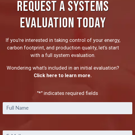
REQUEST A SYSTEMS
EVALUATION TODAY
If you’re interested in taking control of your energy,
carbon footprint, and production quality, let’s start
with a full system evaluation.
Wondering what’s included in an initial evaluation?
Click here to learn more.
"
*
" indicates required fields
Full
Name
*
Email
*