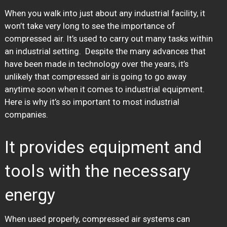
When you walk into just about any industrial facility, it
won’t take very long to see the importance of
compressed air. It’s used to carry out many tasks within
an industrial setting. Despite the many advances that
have been made in technology over the years, it’s
unlikely that compressed air is going to go away
anytime soon when it comes to industrial equipment.
Here is why it’s so important to most industrial
companies.
It provides equipment and
tools with the necessary
energy
When used properly, compressed air systems can