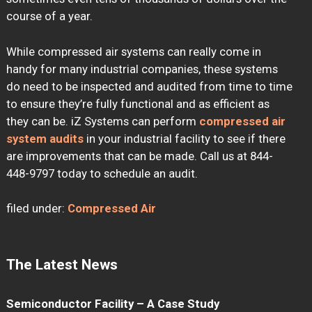
course of a year.
While compressed air systems can really come in
handy for many industrial companies, these systems
do need to be inspected and audited from time to time
to ensure they’re fully functional and as efficient as
they can be. iZ Systems can perform
compressed air
system audits
in your industrial facility to see if there
are improvements that can be made. Call us at 844-
448-9797 today to schedule an audit.
filed under:
Compressed Air
The Latest News
Semiconductor Facility – A Case Study