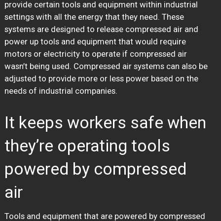
provide certain tools and equipment within industrial
settings with all the energy that they need. These
systems are designed to release compressed air and
power up tools and equipment that would require
motors or electricity to operate if compressed air
wasn’t being used. Compressed air systems can also be
adjusted to provide more or less power based on the
needs of industrial companies.
It keeps workers safe when
they’re operating tools
powered by compressed
air
Tools and equipment that are powered by compressed