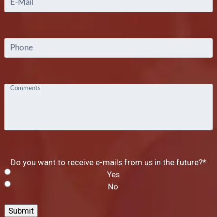
Phone
Comments
Do you want to receive e-mails from us in the future?
*
Yes
No
Submit