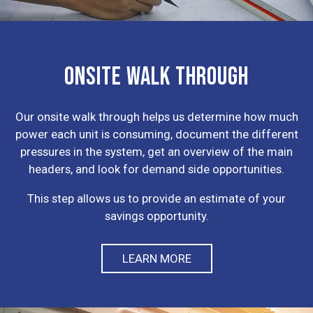
ONSITE WALK THROUGH
Our onsite walk through helps us determine how much
power each unit is consuming, document the different
pressures in the system, get an overview of the main
headers, and look for demand side opportunities.
This step allows us to provide an estimate of your
savings opportunity.
LEARN MORE