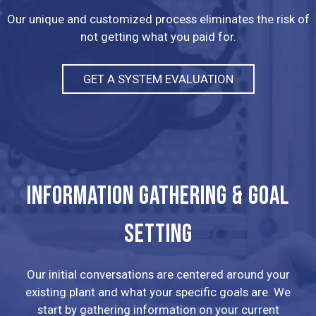
Our unique and customized process eliminates the risk of
not getting what you paid for.
GET A SYSTEM EVALUATION
INFORMATION GATHERING & GOAL
SETTING
Our initial conversations are centered around your
existing plant and what your specific goals are. We
start by gathering information on your current