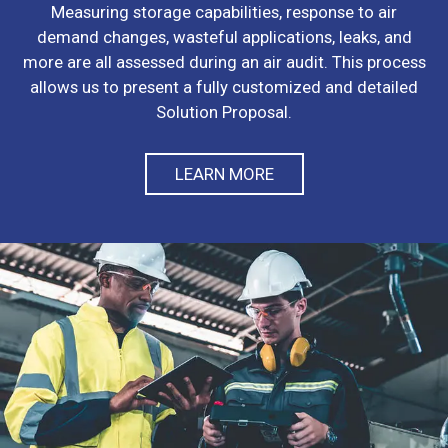
Measuring storage capabilities, response to air
demand changes, wasteful applications, leaks, and
more are all assessed during an air audit. This process
allows us to present a fully customized and detailed
Solution Proposal.
LEARN MORE