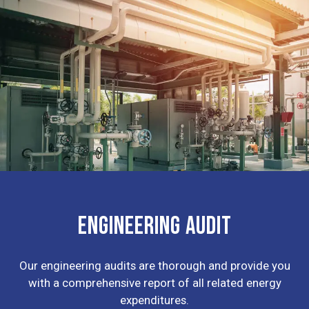
ENGINEERING AUDIT
Our engineering audits are thorough and provide you
with a comprehensive report of all related energy
expenditures.