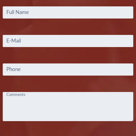
Full
Name
*
Email
*
Phone
Comments