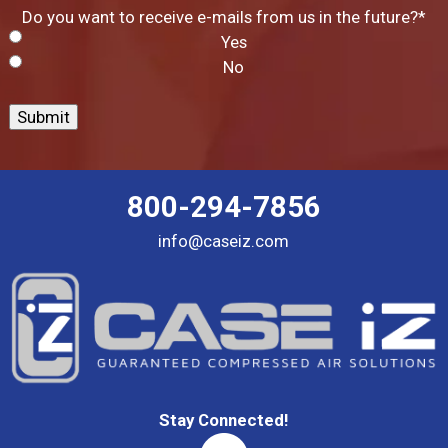
Do you want to receive e-mails from us in the future?
*
Yes
No
Submit
800-294-7856
info@caseiz.com
Stay Connected!