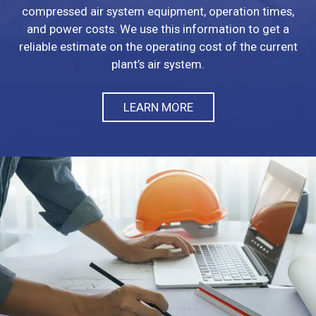
compressed air system equipment, operation times,
and power costs. We use this information to get a
reliable estimate on the operating cost of the current
plant’s air system.
LEARN MORE