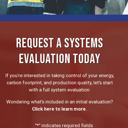
REQUEST A SYSTEMS
EVALUATION TODAY
If you’re interested in taking control of your energy,
carbon footprint, and production quality, let’s start
with a full system evaluation.
Wondering what’s included in an initial evaluation?
Click here to learn more.
"
*
" indicates required fields