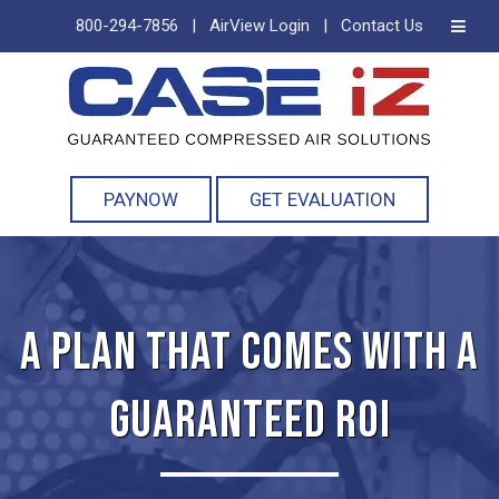
800-294-7856
|
AirView Login
|
Contact Us
Skip
Skip
to
to
navigation
content
PAYNOW
GET EVALUATION
A PLAN THAT COMES WITH A
GUARANTEED ROI