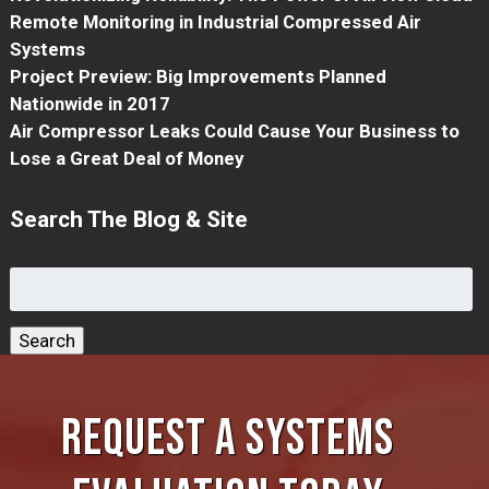
Remote Monitoring in Industrial Compressed Air
Systems
Project Preview: Big Improvements Planned
Nationwide in 2017
Air Compressor Leaks Could Cause Your Business to
Lose a Great Deal of Money
Search The Blog & Site
Search
for:
Search
REQUEST A SYSTEMS