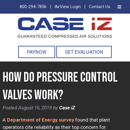
800-294-7856
|
AirView Login
|
Contact Us
Skip
Skip
to
to
navigation
content
PAYNOW
GET EVALUATION
How Do Pressure Control
Valves Work?
Posted
August 16, 2019
by
Case iZ
A Department of Energy survey
found that plant
operators cite reliability as their top concern for