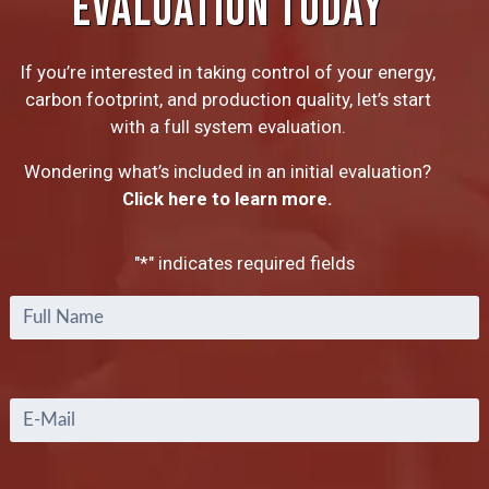
EVALUATION TODAY
If you’re interested in taking control of your energy,
carbon footprint, and production quality, let’s start
with a full system evaluation.
Wondering what’s included in an initial evaluation?
Click here to learn more.
"
*
" indicates required fields
Full
Name
*
Email
*