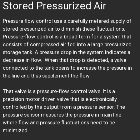
Stored Pressurized Air
Pressure flow control use a carefully metered supply of
stored pressurized air to diminish these fluctuations.
Pressure-flow control is a broad term for a system that
consists of compressed air fed into a large pressurized
storage tank. A pressure drop in the system indicates a
decrease in flow. When that drop is detected, a valve
connected to the tank opens to increase the pressure in
the line and thus supplement the flow.
That valve is a pressure-flow control valve. It is a
precision motor driven valve that is electronically
controlled by the output from a pressure sensor. The
pressure sensor measures the pressure in main line
where flow and pressure fluctuations need to be
minimized.