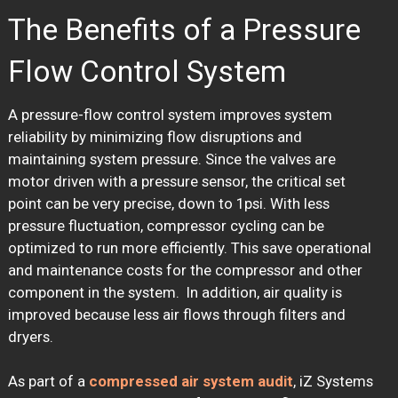
The Benefits of a Pressure
Flow Control System
A pressure-flow control system improves system
reliability by minimizing flow disruptions and
maintaining system pressure. Since the valves are
motor driven with a pressure sensor, the critical set
point can be very precise, down to 1psi. With less
pressure fluctuation, compressor cycling can be
optimized to run more efficiently. This save operational
and maintenance costs for the compressor and other
component in the system. In addition, air quality is
improved because less air flows through filters and
dryers.
As part of a
compressed air system audit
, iZ Systems