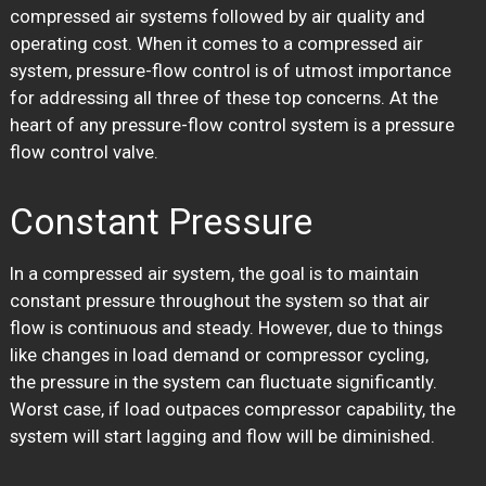
compressed air systems followed by air quality and
operating cost. When it comes to a compressed air
system, pressure-flow control is of utmost importance
for addressing all three of these top concerns. At the
heart of any pressure-flow control system is a pressure
flow control valve.
Constant Pressure
In a compressed air system, the goal is to maintain
constant pressure throughout the system so that air
flow is continuous and steady. However, due to things
like changes in load demand or compressor cycling,
the pressure in the system can fluctuate significantly.
Worst case, if load outpaces compressor capability, the
system will start lagging and flow will be diminished.