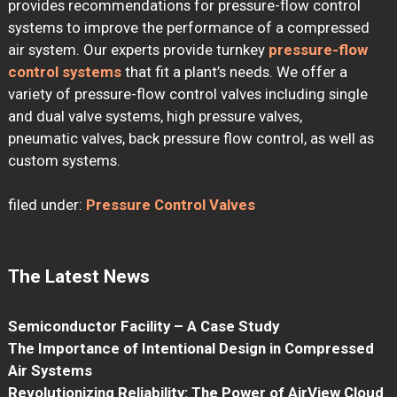
provides recommendations for pressure-flow control
systems to improve the performance of a compressed
air system. Our experts provide turnkey
pressure-flow
control systems
that fit a plant’s needs. We offer a
variety of pressure-flow control valves including single
and dual valve systems, high pressure valves,
pneumatic valves, back pressure flow control, as well as
custom systems.
filed under:
Pressure Control Valves
The Latest News
Semiconductor Facility – A Case Study
The Importance of Intentional Design in Compressed
Air Systems
Revolutionizing Reliability: The Power of AirView Cloud