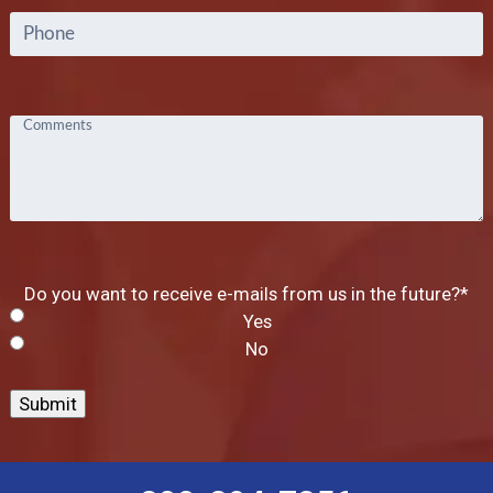
Phone
Comments
Do you want to receive e-mails from us in the future?
*
Yes
No
Submit