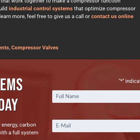
 that work together to make a compressor function
uild
industrial control systems
that optimize compressor
arn more, feel free to give us a call or
contact us online
ents
,
Compressor Valves
TEMS
"
*
" indica
DAY
Email
*
r energy, carbon
with a full system