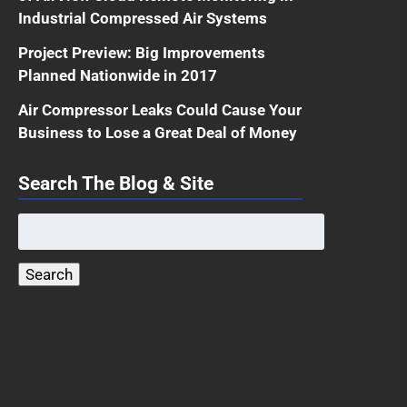
Industrial Compressed Air Systems
Project Preview: Big Improvements
Planned Nationwide in 2017
Air Compressor Leaks Could Cause Your
Business to Lose a Great Deal of Money
Search The Blog & Site
Search
for:
Search