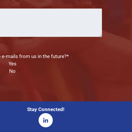
Comments
 e-mails from us in the future?
*
Yes
No
Stay Connected!