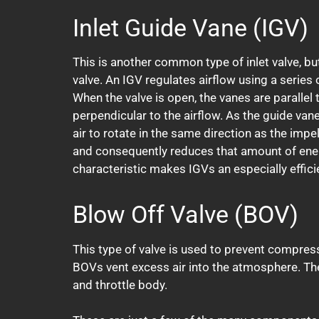
Inlet Guide Vane (IGV)
This is another common type of inlet valve, but 
valve. An IGV regulates airflow using a series 
When the valve is open, the vanes are parallel t
perpendicular to the airflow. As the guide van
air to rotate in the same direction as the impe
and consequently reduces that amount of ener
characteristic makes IGVs an especially efficie
Blow Off Valve (BOV)
This type of valve is used to prevent compress
BOVs vent excess air into the atmosphere. Th
and throttle body.