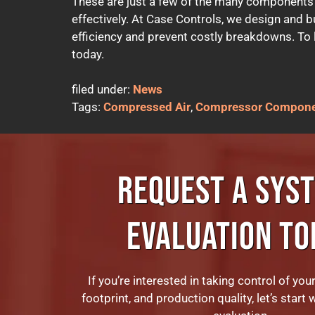
These are just a few of the many components
effectively. At Case Controls, we design and b
efficiency and prevent costly breakdowns. To le
today.
filed under:
News
Tags:
Compressed Air
,
Compressor Compon
REQUEST A SYS
EVALUATION TO
If you’re interested in taking control of you
footprint, and production quality, let’s start 