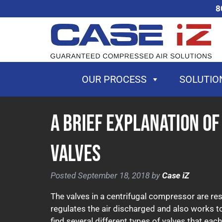
Skip
Skip
8
to
to
navigation
content
OUR PROCESS
SOLUTIO
A Brief Explanation o
Valves
Posted
September 18, 2018
by
Case iZ
The valves in a centrifugal compressor are res
regulates the air discharged and also works t
find several different types of valves that ea