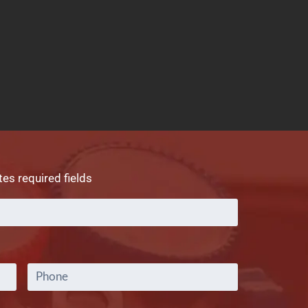
tes required fields
Full
Name
*
Phone