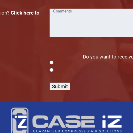
tion?
Click here to
Do you want to receive
Submit