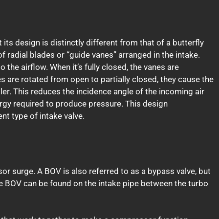
its design is distinctly different from that of a butterfly
of radial blades or “guide vanes” arranged in the intake.
o the airflow. When it’s fully closed, the vanes are
es are rotated from open to partially closed, they cause the
ller. This reduces the incidence angle of the incoming air
gy required to produce pressure. This design
nt type of intake valve.
or surge. A BOV is also referred to as a bypass valve, but
e BOV can be found on the intake pipe between the turbo