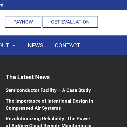
rd
PAYNOW
GET EVALUATION
OUT
NEWS
CONTACT
The Latest News
Semiconductor Facility – A Case Study
The Importance of Intentional Design in
Compressed Air Systems
Revolutionizing Reliability: The Power
of AirView Cloud Remote Monitoring in