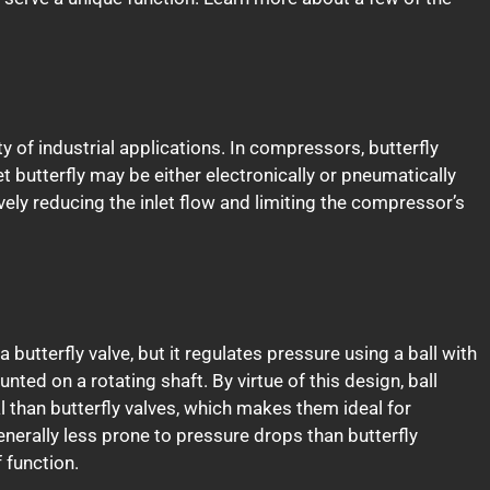
ty of industrial applications. In compressors, butterfly
let butterfly may be either electronically or pneumatically
ively reducing the inlet flow and limiting the compressor’s
a butterfly valve, but it regulates pressure using a ball with
unted on a rotating shaft. By virtue of this design, ball
 than butterfly valves, which makes them ideal for
enerally less prone to pressure drops than butterfly
 function.