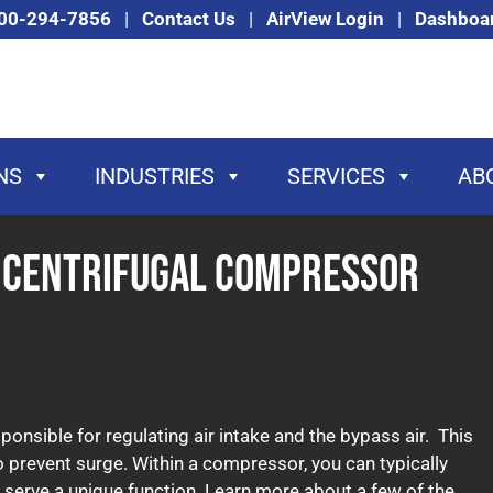
00-294-7856
|
Contact Us
|
AirView Login
|
Dashboa
NS
INDUSTRIES
SERVICES
AB
f Centrifugal Compressor
ponsible for regulating air intake and the bypass air. This
o prevent surge. Within a compressor, you can typically
ch serve a unique function. Learn more about a few of the