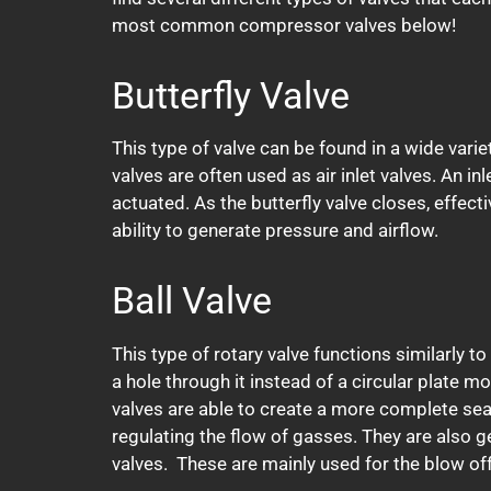
most common compressor valves below!
Butterfly Valve
This type of valve can be found in a wide varie
valves are often used as air inlet valves. An in
actuated. As the butterfly valve closes, effect
ability to generate pressure and airflow.
Ball Valve
This type of rotary valve functions similarly to 
a hole through it instead of a circular plate mo
valves are able to create a more complete seal
regulating the flow of gasses. They are also g
valves. These are mainly used for the blow off