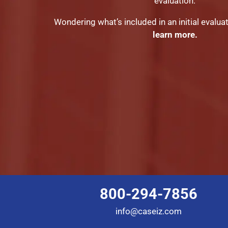
evaluation.
Wondering what’s included in an initial evalua
learn more.
800-294-7856
info@caseiz.com