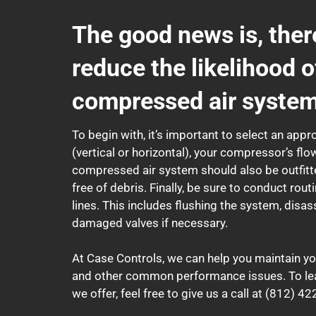
The good news is, ther
reduce the likelihood o
compressed air system
To begin with, it’s important to select an appr
(vertical or horizontal), your compressor’s fl
compressed air system should also be outfitte
free of debris. Finally, be sure to conduct r
lines. This includes flushing the system, disa
damaged valves if necessary.
At Case Controls, we can help you maintain yo
and other common performance issues. To le
we offer, feel free to give us a call at (812) 