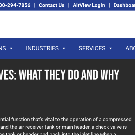
00-294-7856
|
Contact Us
|
AirView Login
|
Dashboa
NS
INDUSTRIES
SERVICES
AB
ves: What They Do and Why
ial function that’s vital to the operation of a compressed
d the air receiver tank or main header, a check valve is
he tank or header and back into the inlet line when a