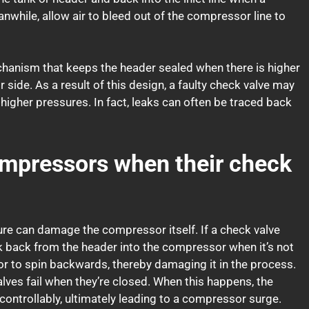
hile, allow air to bleed out of the compressor line to
echanism that keeps the header sealed when there is higher
side. As a result of this design, a faulty check valve may
higher pressures. In fact, leaks can often be traced back
mpressors when their check
ilure can damage the compressor itself. If a check valve
 leak back from the header into the compressor when it’s not
sor to spin backwards, thereby damaging it in the process.
lves fail when they’re closed. When this happens, the
controllably, ultimately leading to a compressor surge.