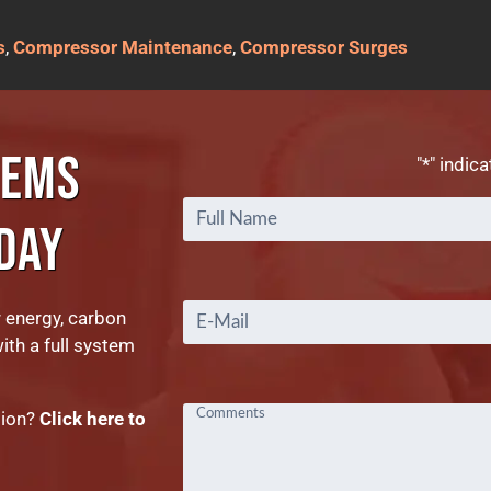
s
,
Compressor Maintenance
,
Compressor Surges
TEMS
"
*
" indica
DAY
Email
*
r energy, carbon
with a full system
tion?
Click here to