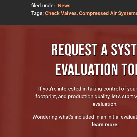
filed under:
News
Tags:
Check Valves
,
Compressed Air System
REQUEST A SYS
EVALUATION TO
If you’re interested in taking control of you
footprint, and production quality, let’s start 
evaluation.
Wondering what’s included in an initial evalua
learn more.