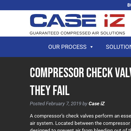
Skip
Skip
8
to
to
navigation
content
OUR PROCESS
SOLUTIO
Compressor Check Val
They Fail
Posted
February 7, 2019
by
Case iZ
A compressor’s check valves perform an essent
air system. Located between the compressor an
designed to prevent air from bleeding out of t