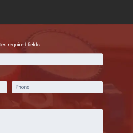
tes required fields
Full
Name
*
Phone
Comments