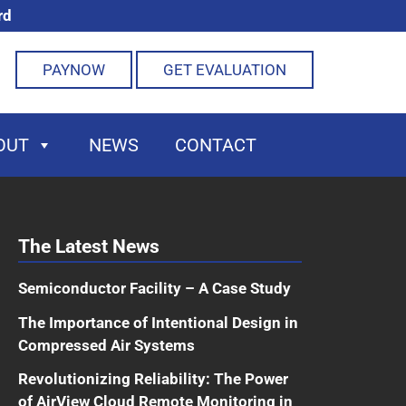
rd
PAYNOW
GET EVALUATION
OUT
NEWS
CONTACT
The Latest News
Semiconductor Facility – A Case Study
The Importance of Intentional Design in
Compressed Air Systems
Revolutionizing Reliability: The Power
of AirView Cloud Remote Monitoring in