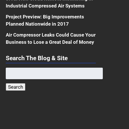
Industrial Compressed Air Systems
Project Preview: Big Improvements
Planned Nationwide in 2017
Air Compressor Leaks Could Cause Your
Business to Lose a Great Deal of Money
Search The Blog & Site
Search
for:
Search