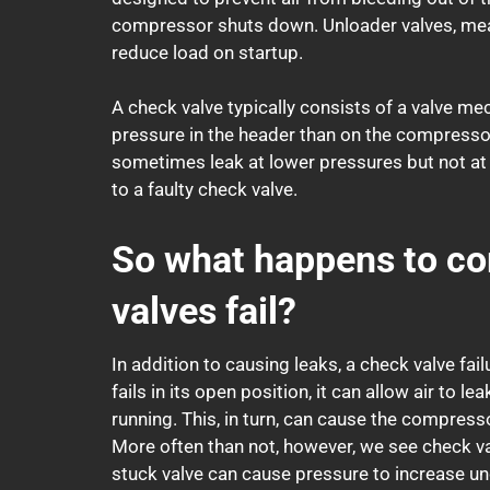
compressor shuts down. Unloader valves, meanw
reduce load on startup.
A check valve typically consists of a valve m
pressure in the header than on the compressor 
sometimes leak at lower pressures but not at 
to a faulty check valve.
So what happens to co
valves fail?
In addition to causing leaks, a check valve fa
fails in its open position, it can allow air to
running. This, in turn, can cause the compres
More often than not, however, we see check va
stuck valve can cause pressure to increase un