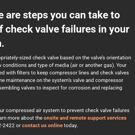
e are steps you can take to
f check valve failures in your
.
opriately-sized check valve based on the valve’s orientation
ow conditions and type of media (air or another gas). Your
d with filters to keep compressor lines and check valves
outine maintenance on the system’s valve and compressor
ssembling valves to inspect for corrosion and replacing
ur compressed air system to prevent check valve failures
arn more about the
onsite and remote support services
422-2422 or
contact us online
today.